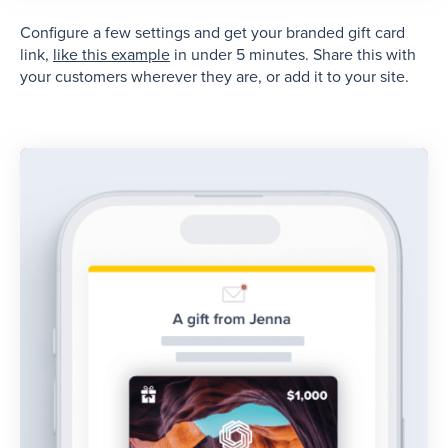
Configure a few settings and get your branded gift card
link,
like this example
in under 5 minutes. Share this with
your customers wherever they are, or add it to your site.