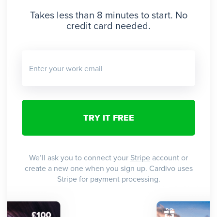
Takes less than 8 minutes to start. No
credit card needed.
Enter your work email
We’ll ask you to connect your
Stripe
account or
create a new one when you sign up. Cardivo uses
Stripe for payment processing.