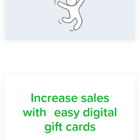
Increase sales
with easy digital
gift cards