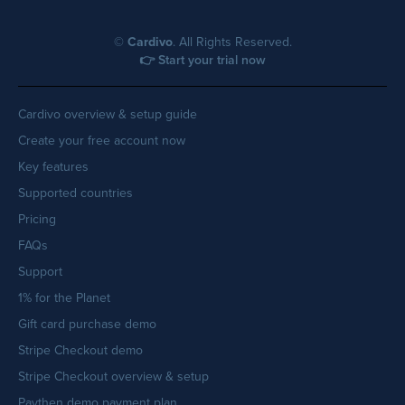
©
Cardivo
. All Rights Reserved.
👉 Start your trial now
Cardivo overview & setup guide
Create your free account now
Key features
Supported countries
Pricing
FAQs
Support
1% for the Planet
Gift card purchase demo
Stripe Checkout demo
Stripe Checkout overview & setup
Paythen demo payment plan