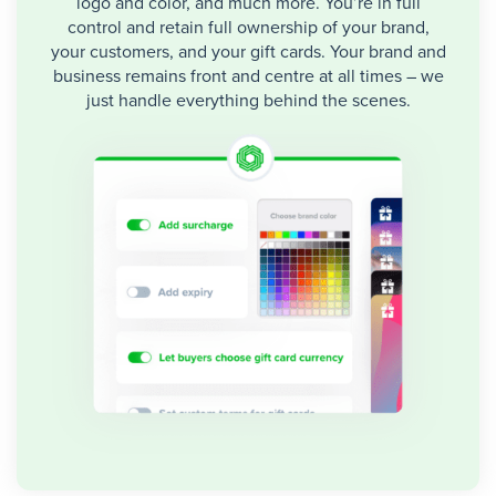
logo and color, and much more. You’re in full
control and retain full ownership of your brand,
your customers, and your gift cards. Your brand and
business remains front and centre at all times – we
just handle everything behind the scenes.