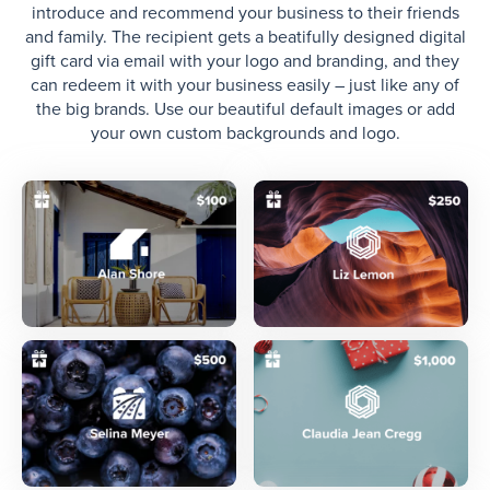
introduce and recommend your business to their friends
and family. The recipient gets a beatifully designed digital
gift card via email with your logo and branding, and they
can redeem it with your business easily – just like any of
the big brands. Use our beautiful default images or add
your own custom backgrounds and logo.