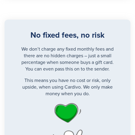
No fixed fees, no risk
We don’t charge any fixed monthly fees and
there are no hidden charges – just a small
percentage when someone buys a gift card.
You can even pass this on to the sender.
This means you have no cost or risk, only
upside, when using Cardivo. We only make
money when you do.