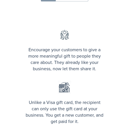
Encourage your customers to give a
more meaningful gift to people they
care about. They already like your
business, now let them share it.
Unlike a Visa gift card, the recipient
can only use the gift card at your
business. You get a new customer, and
get paid for it.