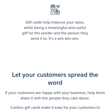
Gift cards help improve your sales,
while being a meaningful and useful
gift for the sender and the person they
send it to. It’s a win-win-win.
Let your customers spread the
word
If your customers are happy with your business, help them
share it with the people they care about.
Cardivo gift cards make it easy for your customers to