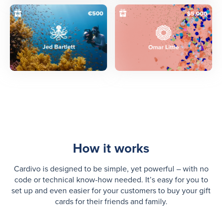
How it works
Cardivo is designed to be simple, yet powerful – with no
code or technical know-how needed. It’s easy for you to
set up and even easier for your customers to buy your gift
cards for their friends and family.