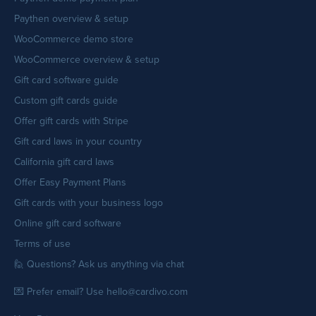
Paythen overview & setup
WooCommerce demo store
WooCommerce overview & setup
Gift card software guide
Custom gift cards guide
Offer gift cards with Stripe
Gift card laws in your country
California gift card laws
Offer Easy Payment Plans
Gift cards with your business logo
Online gift card software
Terms of use
🙋 Questions? Ask us anything via chat
💌 Prefer email? Use hello@cardivo.com