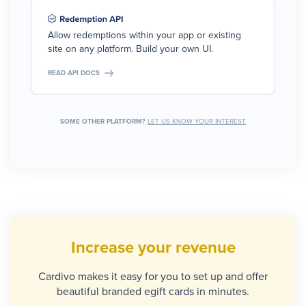
Allow redemptions within your app or existing
site on any platform. Build your own UI.
READ API DOCS
SOME OTHER PLATFORM?
LET US KNOW YOUR INTEREST
Increase your revenue
Cardivo makes it easy for you to set up and offer
beautiful branded egift cards in minutes.