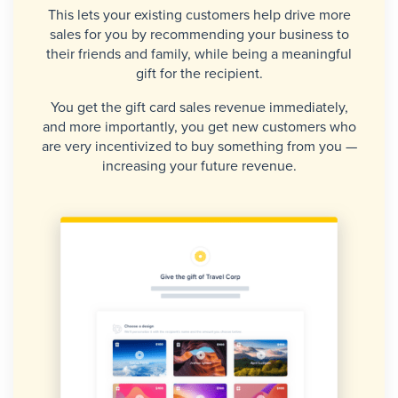
This lets your existing customers help drive more
sales for you by recommending your business to
their friends and family, while being a meaningful
gift for the recipient.
You get the gift card sales revenue immediately,
and more importantly, you get new customers who
are very incentivized to buy something from you —
increasing your future revenue.