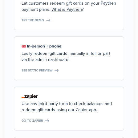
Let customers redeem gift cards on your Paythen
payment plans.
What is Paythen
?
TRY THE DEMO
Easily redeem gift cards manually in full or part
via the admin dashboard.
SEE STATIC PREVIEW
Use any third party form to check balances and
redeem gift cards using our Zapier app.
GO TO ZAPIER