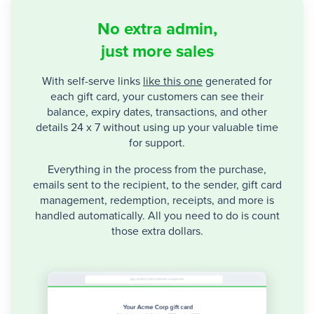
No extra admin,
just more sales
With self-serve links
like this one
generated for
each gift card, your customers can see their
balance, expiry dates, transactions, and other
details 24 x 7 without using up your valuable time
for support.
Everything in the process from the purchase,
emails sent to the recipient, to the sender, gift card
management, redemption, receipts, and more is
handled automatically. All you need to do is count
those extra dollars.