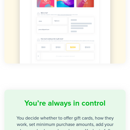
You’re always in control
You decide whether to offer gift cards, how they
work, set minimum purchase amounts, add your