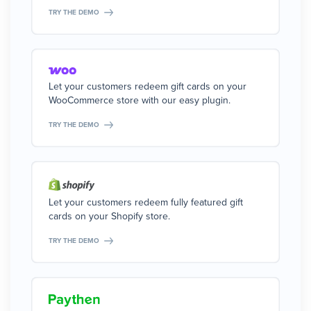
TRY THE DEMO
Let your customers redeem gift cards on your
WooCommerce store with our easy plugin.
TRY THE DEMO
Let your customers redeem fully featured gift
cards on your Shopify store.
TRY THE DEMO