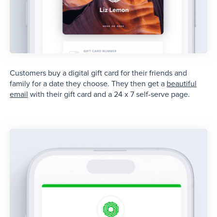
Customers buy a digital gift card for their friends and
family for a date they choose. They then get a
beautiful
email
with their gift card and a 24 x 7 self-serve page.