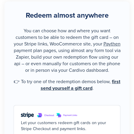
Redeem almost anywhere
You can choose how and where you want
customers to be able to redeem the gift card – on
your Stripe links, WooCommerce site, your
Paythen
payment plan pages, using almost any form tool via
Zapier, build your own redemption flow using our
api – or even manually for customers on the phone
or in person via your Cardivo dashboard.
👉 To try one of the redemption demos below,
first
send yourself a gift card
.
Let your customers redeem gift cards on your
Stripe Checkout and payment links.