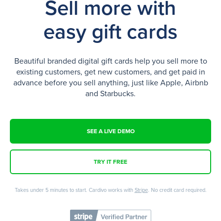
Sell more with
easy gift cards
Beautiful branded digital gift cards help you sell more to
existing customers, get new customers, and get paid in
advance before you sell anything, just like Apple, Airbnb
and Starbucks.
SEE A LIVE DEMO
TRY IT FREE
Takes under 5 minutes to start. Cardivo works with
Stripe
. No credit card required.