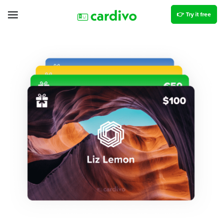
👉 Try it free