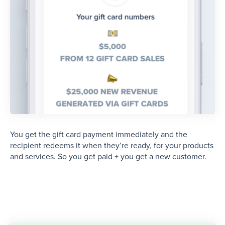
You get the gift card payment immediately and the
recipient redeems it when they’re ready, for your products
and services. So you get paid + you get a new customer.