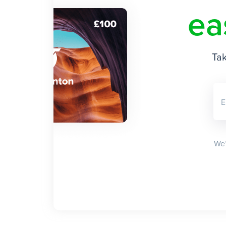
ea
Tak
E
We’