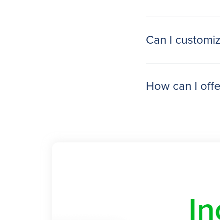
Can I customiz
How can I offer
In