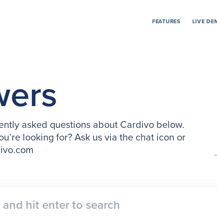
FEATURES
LIVE DE
wers
ntly asked questions about Cardivo below.
ou’re looking for? Ask us via the chat icon or
divo.com