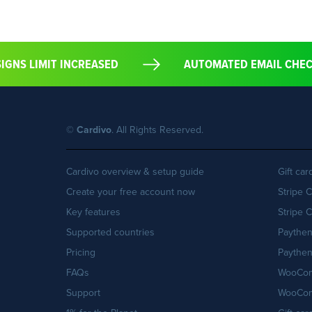
DESIGNS LIMIT INCREASED
AUTOMATED EMAIL CH
©
Cardivo
. All Rights Reserved.
Cardivo overview & setup guide
Gift ca
Create your free account now
Stripe 
Key features
Stripe 
Supported countries
Paythe
Pricing
Paythen
FAQs
WooCom
Support
WooCom