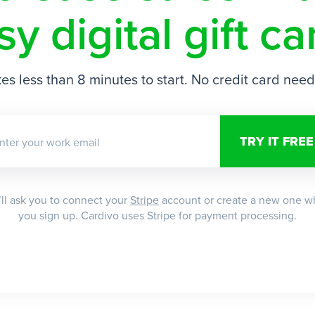
sy digital gift ca
es less than 8 minutes to start. No credit card nee
nter your work email
ll ask you to connect your
Stripe
account or create a new one 
you sign up. Cardivo uses Stripe for payment processing.