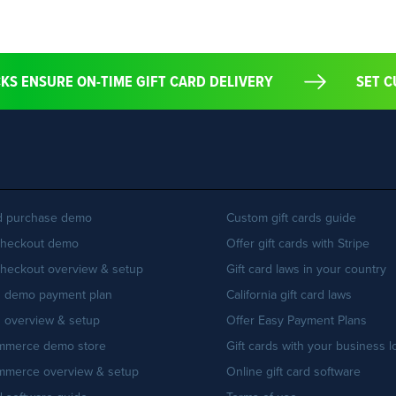
ECKS ENSURE ON-TIME GIFT CARD DELIVERY
SE
rd purchase demo
Custom gift cards guide
Checkout demo
Offer gift cards with Stripe
Checkout overview & setup
Gift card laws in your country
n demo payment plan
California gift card laws
 overview & setup
Offer Easy Payment Plans
merce demo store
Gift cards with your business 
merce overview & setup
Online gift card software