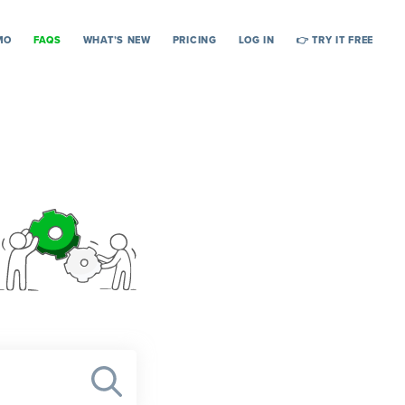
MO
FAQS
WHAT’S NEW
PRICING
LOG IN
👉 TRY IT FREE