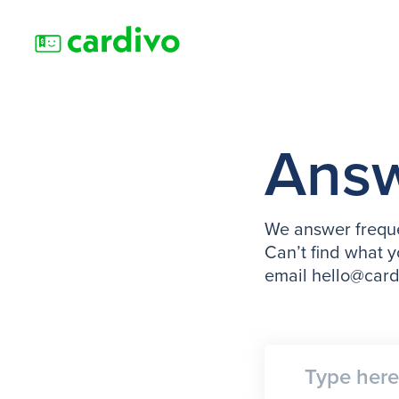
Ans
We answer freque
Can’t find what y
email hello@car