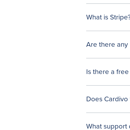
What is Stripe
Are there any 
Is there a free
Does Cardivo 
What support 