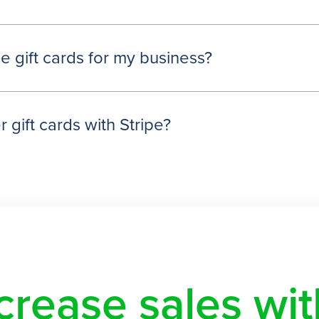
e gift cards for my business?
 gift cards with Stripe?
crease sales w