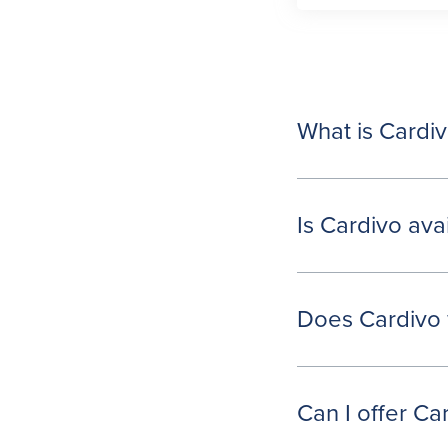
What is Cardi
Is Cardivo ava
Does Cardivo 
Can I offer C