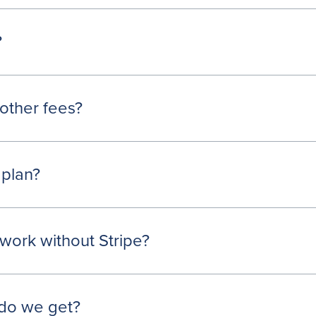
?
other fees?
 plan?
work without Stripe?
do we get?