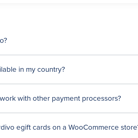
vo?
ilable in my country?
work with other payment processors?
ardivo egift cards on a WooCommerce store