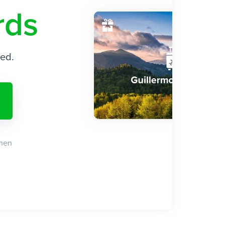
rds
ded.
when