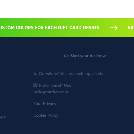
T CUSTOM COLORS FOR EACH GIFT CARD DESIGN
👉 Start your trial now
🙋 Questions? Ask us anything via chat
💌 Prefer email? Use
hello@cardivo.com
Your Privacy
Cookie Policy
logo