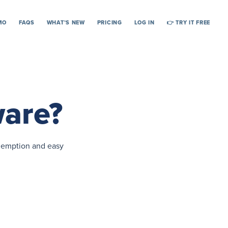
MO
FAQS
WHAT’S NEW
PRICING
LOG IN
👉 TRY IT FREE
ware?
edemption and easy