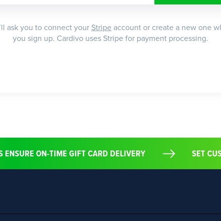
ll ask you to connect your
Stripe
account or create a new one 
you sign up. Cardivo uses Stripe for payment processing.
S ENSURE ON-TIME GIFT CARD DELIVERY
SET C