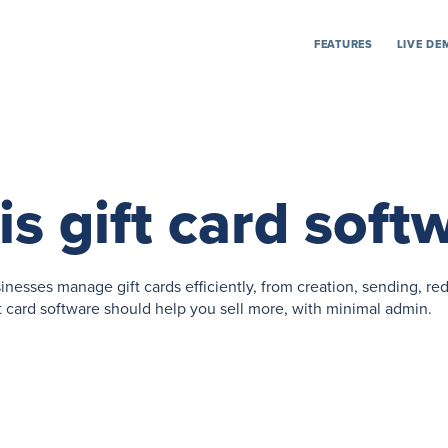
FEATURES
LIVE DE
s gift card soft
inesses manage gift cards efficiently, from creation, sending, r
card software should help you sell more, with minimal admin.