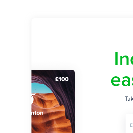
In
ea
Tak
E