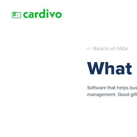
Back to all FAQs
What i
Software that helps bus
management. Good gift 