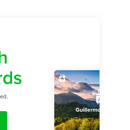
ith
rds
ded.