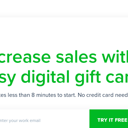
crease sales w
sy digital gift ca
es less than 8 minutes to start. No credit card nee
nter your work email