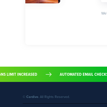
We’
IGNS LIMIT INCREASED
AUTOMATED EMAIL CHECK
©
Cardivo
. All Rights Reserved.